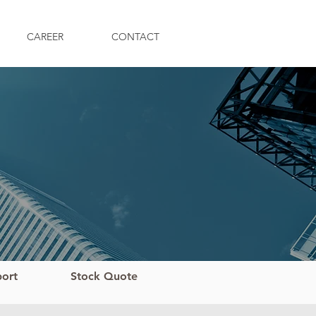
CAREER
CONTACT
port
Stock Quote