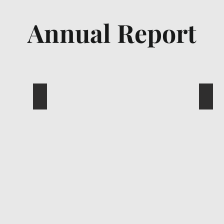
Annual Report
Sakae Annual Report 2022
Saka