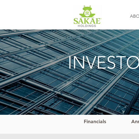
AB
INVEST
Financials
An