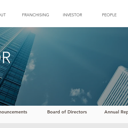
OUT
FRANCHISING
INVESTOR
PEOPLE
OR
nouncements
Board of Directors
Annual Re