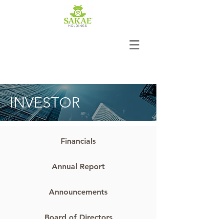
INVESTOR
Financials
Annual Report
Announcements
Board of Directors