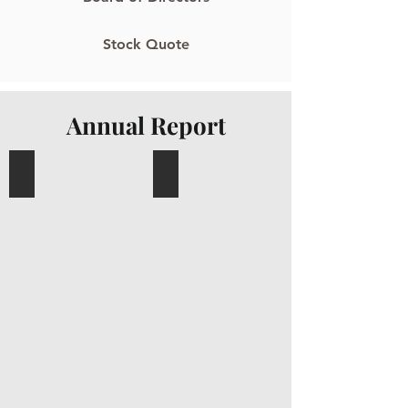
Stock Quote
Annual Report
Sakae Annual Report 2024
Sakae Annual Report 2023