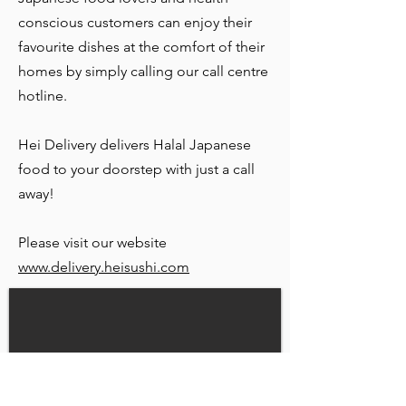
conscious customers can enjoy their
favourite dishes at the comfort of their
homes by simply calling our call centre
hotline.
Hei Delivery delivers Halal Japanese
food to your doorstep with just a call
away!
Please visit our website
www.delivery.heisushi.com