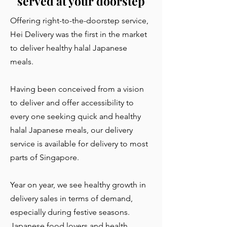
served at your doorstep
Offering right-to-the-doorstep service,
Hei Delivery was the first in the market
to deliver healthy halal Japanese
meals.
Having been conceived from a vision
to deliver and offer accessibility to
every one seeking quick and healthy
halal Japanese meals, our delivery
service is available for delivery to most
parts of Singapore.
Year on year, we see healthy growth in
delivery sales in terms of demand,
especially during festive seasons.
Japanese food lovers and health