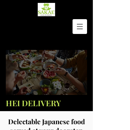
HEI DELIVERY
Delectable Japanese food